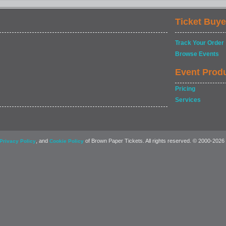
Ticket Buye
Track Your Order
Browse Events
Event Prod
Pricing
Services
, and
of Brown Paper Tickets. All rights reserved. © 2000-2026
Privacy Policy
Cookie Policy