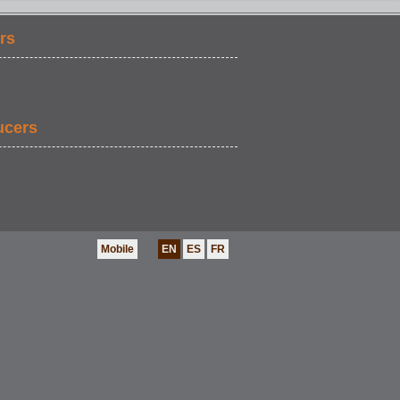
rs
ucers
Mobile
EN
ES
FR