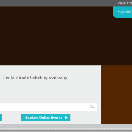
View sit
Sign Me
The fair-trade ticketing company
Explore Online Events