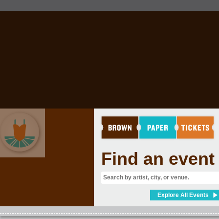
Find an event
ARTS
Explore All Events