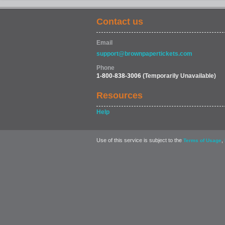
Contact us
Email
support@brownpapertickets.com
Phone
1-800-838-3006
(Temporarily Unavailable)
Resources
Help
Use of this service is subject to the
,
Terms of Usage